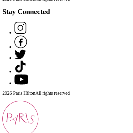
Stay Connected
2026 Paris Hilton
All rights reserved