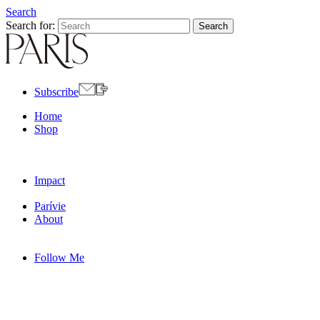
Search
Search for:
Subscribe
Home
Shop
Impact
Parívie
About
Follow Me