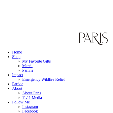
Home
Shop
My Favorite Gifts
Merch
Parívie
Impact
Emergency Wildfire Relief
Parívie
About
About Paris
11:11 Media
Follow Me
Instagram
Facebook