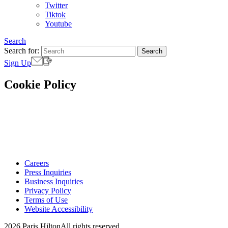
Twitter
Tiktok
Youtube
Search
Search for:
Sign Up
Cookie Policy
Careers
Press Inquiries
Business Inquiries
Privacy Policy
Terms of Use
Website Accessibility
2026 Paris Hilton
All rights reserved