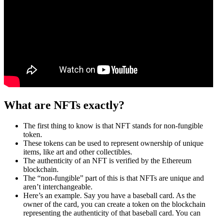
What are NFTs exactly?
The first thing to know is that NFT stands for non-fungible
token.
These tokens can be used to represent ownership of unique
items, like art and other collectibles.
The authenticity of an NFT is verified by the Ethereum
blockchain.
The “non-fungible” part of this is that NFTs are unique and
aren’t interchangeable.
Here’s an example. Say you have a baseball card. As the
owner of the card, you can create a token on the blockchain
representing the authenticity of that baseball card. You can