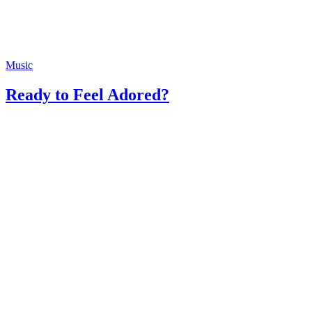
Music
Ready to Feel Adored?