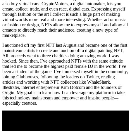
also buy virtual cars. CryptoMotors, a digital automaker, lets you
create, collect, trade, and even race, digital cars. Expressing myself
through fashion or the art I collect is such a huge part of making
virtual worlds more real and more interesting. Whether art or music
or fashion or design, NFTs allow me to express myself and allow all
creators to directly reach their audience, creating a new type of
marketplace.
I auctioned off my first NFT last August and became one of the first
mainstream artists to create and auction off a digital painting NFT.
All proceeds went to three charities doing amazing work. I was
hooked. Since then, I’ve approached NFTs with the same attitude
that led me to become the highest-paid female DJ in the world: I’ve
been a student of the game. I’ve immersed myself in the community;
joining Clubhouses, following the leaders on Twitter, reading
articles and working with NFT collectors like WhaleShark,
Illestrater, internet entrepreneur Kim Dotcom and the founders of
Origin. My goal is to learn how I can leverage my platform to take
this technology mainstream and empower and inspire people—
especially creators.