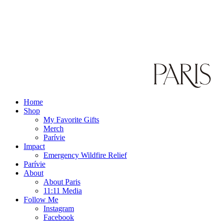
Home
Shop
My Favorite Gifts
Merch
Parívie
Impact
Emergency Wildfire Relief
Parívie
About
About Paris
11:11 Media
Follow Me
Instagram
Facebook