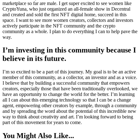
marketplace so far are male. I get super excited to see women like
CryptoYuna, who just organized an all-female show in Decentral
and created and sold the first NFT digital home, succeed in this
space. I want to see more women creators, collectors and investors
actively participate in the NFT community and the crypto
community as a whole. I plan to do everything I can to help pave the
way.
I’m investing in this community because I
believe in its future.
I’m so excited to be a part of this journey. My goal is to be an active
member of this community, as a collector, an investor and as a voice.
I believe that by building a successful community that empowers
creators, especially those that have been traditionally overlooked, we
have an opportunity to change the world for the better. I’m learning
all I can about this emerging technology so that I can be a change
agent, empowering other creators by example, through a community
and by spreading the word about the potential of this incredible new
way to think about creativity and art. I’m looking forward to being
part of this movement for years to come.
You Might Also Like...