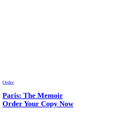
Order
Paris: The Memoir
Order Your Copy Now