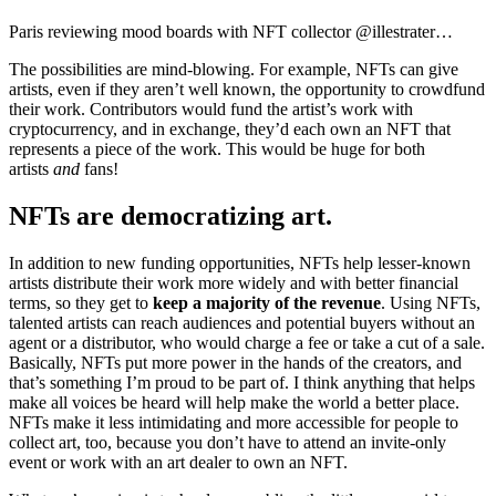
Paris reviewing mood boards with NFT collector @illestrater…
The possibilities are mind-blowing. For example, NFTs can give
artists, even if they aren’t well known, the opportunity to crowdfund
their work. Contributors would fund the artist’s work with
cryptocurrency, and in exchange, they’d each own an NFT that
represents a piece of the work. This would be huge for both
artists
and
fans!
NFTs are democratizing art.
In addition to new funding opportunities, NFTs help lesser-known
artists distribute their work more widely and with better financial
terms, so they get to
keep a majority of the revenue
. Using NFTs,
talented artists can reach audiences and potential buyers without an
agent or a distributor, who would charge a fee or take a cut of a sale.
Basically, NFTs put more power in the hands of the creators, and
that’s something I’m proud to be part of. I think anything that helps
make all voices be heard will help make the world a better place.
NFTs make it less intimidating and more accessible for people to
collect art, too, because you don’t have to attend an invite-only
event or work with an art dealer to own an NFT.