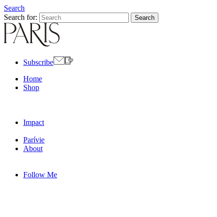
Search
Search for:
Subscribe
Home
Shop
Impact
Parívie
About
Follow Me