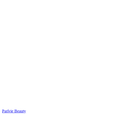
Parívie Beauty