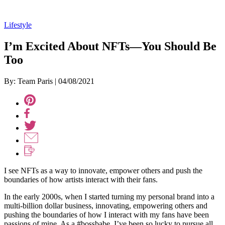
Lifestyle
I’m Excited About NFTs—You Should Be
Too
By: Team Paris
|
04/08/2021
I see NFTs as a way to innovate, empower others and push the
boundaries of how artists interact with their fans.
In the early 2000s, when I started turning my personal brand into a
multi-billion dollar business, innovating, empowering others and
pushing the boundaries of how I interact with my fans have been
passions of mine. As a #bossbabe, I’ve been so lucky to pursue all