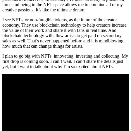
three and being in the NFT space allows me to combine all of my
creative passions. It’s like the ultimate dream.
I see NFTs, or non-fungible tokens, as the future of the creator
economy. They use blockchain technology to help creators increase
the value of their work and share it with fans in real time. And
blockchain technology will allow artists to get paid on secondary
sales as well. That’s never happened before and it is mindblowing
how much that can change things for artists.
I plan to go big with NFTs, innovating, investing and collecting. My
first drop is coming soon. I can’t wait. I can’t share the details just
yet, but I want to talk about why I’m so excited about NFTs.