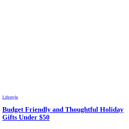
Lifestyle
Budget Friendly and Thoughtful Holiday
Gifts Under $50