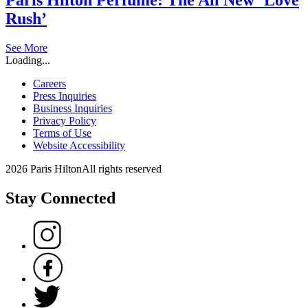
Rush’
See More
Loading...
Careers
Press Inquiries
Business Inquiries
Privacy Policy
Terms of Use
Website Accessibility
2026 Paris Hilton
All rights reserved
Stay Connected