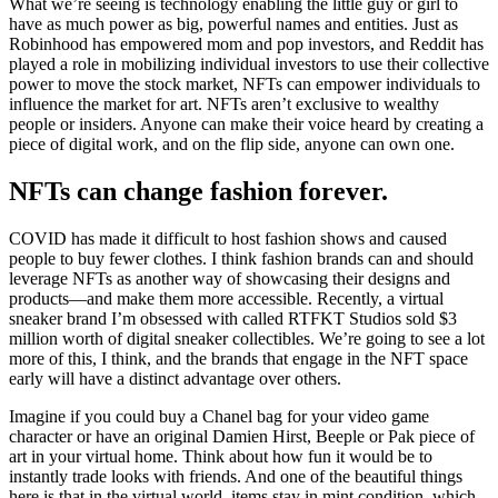
What we’re seeing is technology enabling the little guy or girl to
have as much power as big, powerful names and entities. Just as
Robinhood has empowered mom and pop investors, and Reddit has
played a role in mobilizing individual investors to use their collective
power to move the stock market, NFTs can empower individuals to
influence the market for art. NFTs aren’t exclusive to wealthy
people or insiders. Anyone can make their voice heard by creating a
piece of digital work, and on the flip side, anyone can own one.
NFTs can change fashion forever.
COVID has made it difficult to host fashion shows and caused
people to buy fewer clothes. I think fashion brands can and should
leverage NFTs as another way of showcasing their designs and
products—and make them more accessible. Recently, a virtual
sneaker brand I’m obsessed with called RTFKT Studios sold $3
million worth of digital sneaker collectibles. We’re going to see a lot
more of this, I think, and the brands that engage in the NFT space
early will have a distinct advantage over others.
Imagine if you could buy a Chanel bag for your video game
character or have an original Damien Hirst, Beeple or Pak piece of
art in your virtual home. Think about how fun it would be to
instantly trade looks with friends. And one of the beautiful things
here is that in the virtual world, items stay in mint condition, which