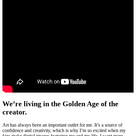
We’re living in the Golden Age of the
creator.
Art has always been an important outlet for me. It’s a source of
confidence and creativity, which is why I’m so excited when my
fans make digital images featuring me and my life. I want more