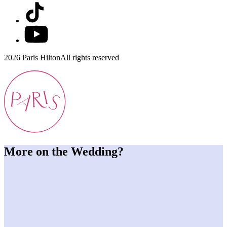
2026 Paris Hilton
All rights reserved
More on the Wedding?