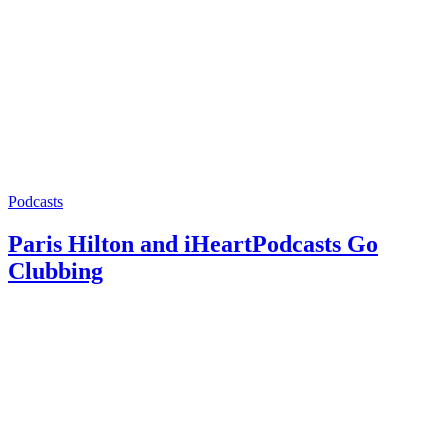
Podcasts
Paris Hilton and iHeartPodcasts Go
Clubbing