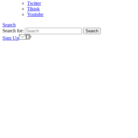
Twitter
Tiktok
Youtube
Search
Search for:
Sign Up