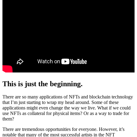
This is just the beginning.
There are so many applications of NFTs and blockchain technology
that I’m just starting to wrap my head around. Some of these
applications might even change the way we live. What if we could
use NFTs as collateral for physical items? Or as a way to trade for
them?
There are tremendous opportunities for everyone. However, it’s
notable that many of the most successful artists in the NFT