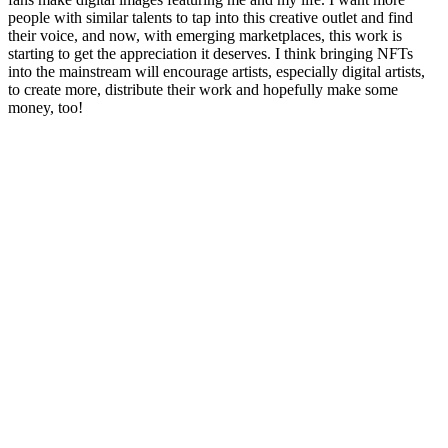
people with similar talents to tap into this creative outlet and find
their voice, and now, with emerging marketplaces, this work is
starting to get the appreciation it deserves. I think bringing NFTs
into the mainstream will encourage artists, especially digital artists,
to create more, distribute their work and hopefully make some
money, too!