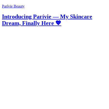
Parívie Beauty
Introducing Parívie — My Skincare
Dream, Finally Here 💖