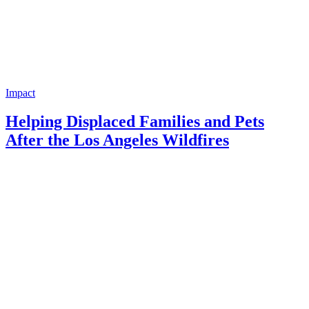
Impact
Helping Displaced Families and Pets
After the Los Angeles Wildfires