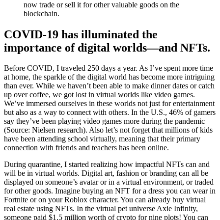
now trade or sell it for other valuable goods on the
blockchain.
COVID-19 has illuminated the
importance of digital worlds—and NFTs.
Before COVID, I traveled 250 days a year. As I’ve spent more time
at home, the sparkle of the digital world has become more intriguing
than ever. While we haven’t been able to make dinner dates or catch
up over coffee, we got lost in virtual worlds like video games.
We’ve immersed ourselves in these worlds not just for entertainment
but also as a way to connect with others. In the U.S., 46% of gamers
say they’ve been playing video games more during the pandemic
(Source: Nielsen research). Also let’s not forget that millions of kids
have been attending school virtually, meaning that their primary
connection with friends and teachers has been online.
During quarantine, I started realizing how impactful NFTs can and
will be in virtual worlds. Digital art, fashion or branding can all be
displayed on someone’s avatar or in a virtual environment, or traded
for other goods. Imagine buying an NFT for a dress you can wear in
Fortnite or on your Roblox character. You can already buy virtual
real estate using NFTs. In the virtual pet universe Axie Infinity,
someone paid $1.5 million worth of crypto for nine plots! You can