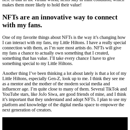
makes them more likely to hold their value!
NFTs are an innovative way to connect
with my fans.
One of my favorite things about NFTs is the way it’s changing how
I can interact with my fans, my Little Hiltons. I have a really special
connection with them, as I’m sure most artists do. NFTs will give
my fans a chance to actually own something that I created,
something that has value. I’ll take every chance I have to give
something special to my Little Hiltons.
Another thing I’ve been thinking a lot about lately is that a lot of my
Little Hiltons, especially Gen-Z, look up to me. I think they see me
as a mentor and the mother of the modern social media and
influencer age. I’m quite close to many of them. Several TikTok and
YouTube stars, like JoJo Siwa, are good friends of mine, and I think
it’s important that they understand and adopt NFTs. I plan to use my
platform and knowledge of the digital media space to empower the
next generation of creators.