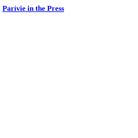
Parívie in the Press