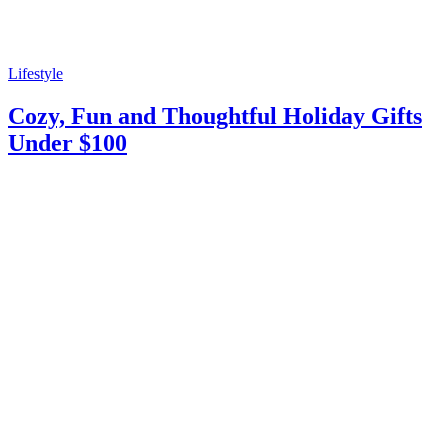
Lifestyle
Cozy, Fun and Thoughtful Holiday Gifts
Under $100