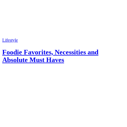
Lifestyle
Foodie Favorites, Necessities and
Absolute Must Haves