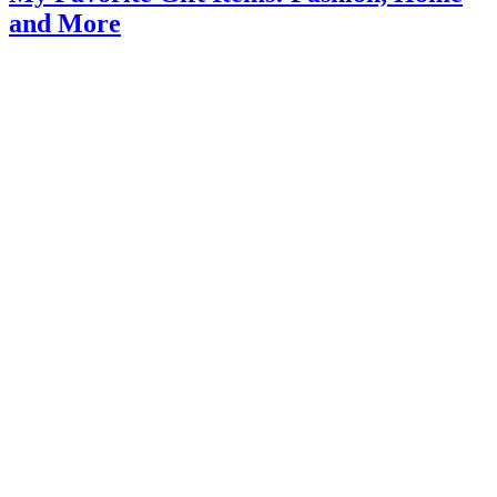
and More