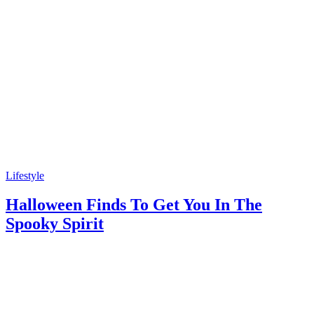
Lifestyle
Halloween Finds To Get You In The
Spooky Spirit