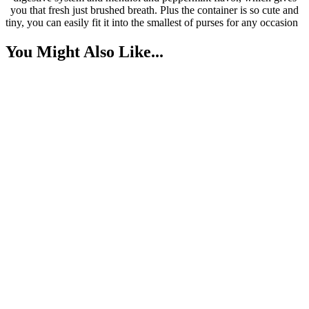
you that fresh just brushed breath. Plus the container is so cute and
tiny, you can easily fit it into the smallest of purses for any occasion
You Might Also Like...