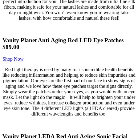
perfect introduction for you. The lashes are made from ultra fine silk
fibers, making it safe for your natural lashes and comfortable for all
day or night wear. You won’t even know you’re wearing false
lashes, with how comfortable and natural these feel!
Vanity Planet Anti-Aging Red LED Eye Patches
$89.00
Shop Now
Red light therapy is used by many for its incredible health benefits
like reducing inflammation and helping to reduce skin impurities and
pigmentation. Our eyes are the first part of our face to show signs of
aging and we love how these eye patches target the signs directly.
Simply wear the patches under your eyes, as you would with an eye
mask. Let the light do the magic – it will help to brighten your under
eyes, reduce wrinkles, increase collagen production and even under
eye skin tone. The 4 different LED lights (all FDA cleared) provide
different wavelengths and benefits too.
Vanity Planet LEDA Red Anti Aging Sonic Facial