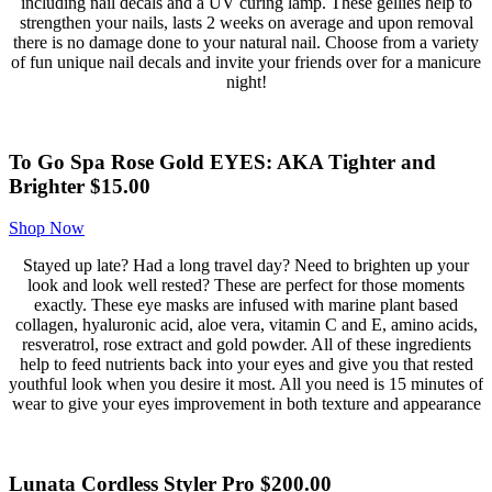
including nail decals and a UV curing lamp. These gellies help to
strengthen your nails, lasts 2 weeks on average and upon removal
there is no damage done to your natural nail. Choose from a variety
of fun unique nail decals and invite your friends over for a manicure
night!
To Go Spa Rose Gold EYES: AKA Tighter and
Brighter $15.00
Shop Now
Stayed up late? Had a long travel day? Need to brighten up your
look and look well rested? These are perfect for those moments
exactly. These eye masks are infused with marine plant based
collagen, hyaluronic acid, aloe vera, vitamin C and E, amino acids,
resveratrol, rose extract and gold powder. All of these ingredients
help to feed nutrients back into your eyes and give you that rested
youthful look when you desire it most. All you need is 15 minutes of
wear to give your eyes improvement in both texture and appearance
Lunata Cordless Styler Pro $200.00