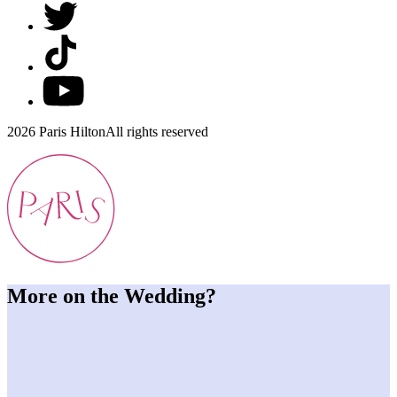
2026 Paris Hilton
All rights reserved
More on the Wedding?