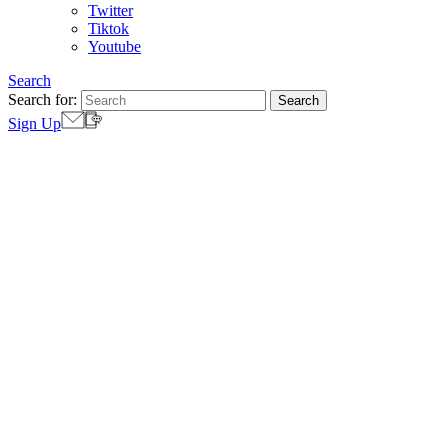
Twitter
Tiktok
Youtube
Search
Search for:
Sign Up