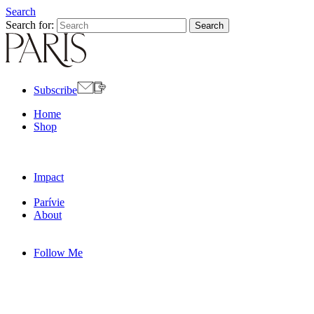
Search
Search for:
Subscribe
Home
Shop
Impact
Parívie
About
Follow Me