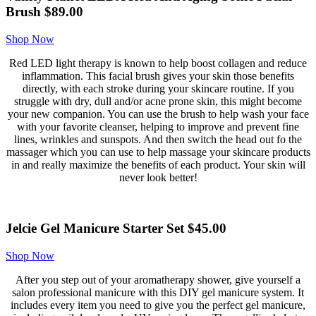
Brush $89.00
Shop Now
Red LED light therapy is known to help boost collagen and reduce
inflammation. This facial brush gives your skin those benefits
directly, with each stroke during your skincare routine. If you
struggle with dry, dull and/or acne prone skin, this might become
your new companion. You can use the brush to help wash your face
with your favorite cleanser, helping to improve and prevent fine
lines, wrinkles and sunspots. And then switch the head out fo the
massager which you can use to help massage your skincare products
in and really maximize the benefits of each product. Your skin will
never look better!
Jelcie Gel Manicure Starter Set $45.00
Shop Now
After you step out of your aromatherapy shower, give yourself a
salon professional manicure with this DIY gel manicure system. It
includes every item you need to give you the perfect gel manicure,