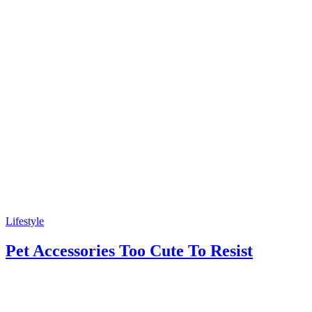
Lifestyle
Pet Accessories Too Cute To Resist