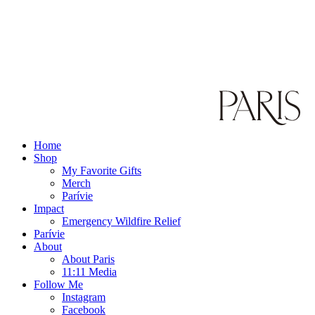
Home
Shop
My Favorite Gifts
Merch
Parívie
Impact
Emergency Wildfire Relief
Parívie
About
About Paris
11:11 Media
Follow Me
Instagram
Facebook