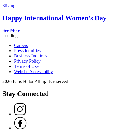
Sliving
Happy International Women’s Day
See More
Loading...
Careers
Press Inquiries
Business Inquiries
Privacy Policy
Terms of Use
Website Accessibility
2026 Paris Hilton
All rights reserved
Stay Connected