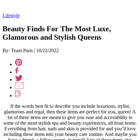
Lifestyle
Beauty Finds For The Most Luxe,
Glamorous and Stylish Queens
By: Team Paris
|
10/22/2022
If the words best fit to describe you include luxurious, stylist,
glamorous and regal, then these items are perfect for you, queen! A
lot of these items are meant to give you ease and accessibility to
some of the most stylish spa and beauty experiences, all from home.
Everything from hair, nails and skin is provided for and you’ll love
including these items into your beauty care routine. And maybe you
have a friend, a fellow queen, in mind? Any of these items also