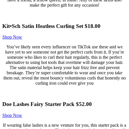
make the perfect gift for any occasion!
Kit•Sch Satin Heatless Curling Set $18.00
Shop Now
You’ve likely seen every influencer on TikTok use these and we
have yet to see someone not get the perfect curls from it. If you’re
someone who likes to curl their hair regularly, this is the perfect
alternative to using hot tools that overtime will damage your hair.
The satin material helps keep your hair frizz free and prevent
breakage. They’re super comfortable to wear and once you take
them out, reveal the most bouncy voluminous curls that honestly no
curling iron could ever give you
Doe Lashes Fairy Starter Pack $52.00
Shop Now
If wearing false lashes is a new venture for you, this starter pack is a