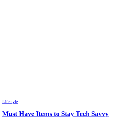
Lifestyle
Must Have Items to Stay Tech Savvy