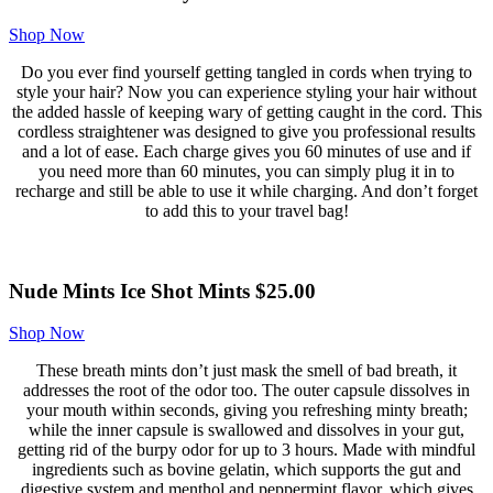
Shop Now
Do you ever find yourself getting tangled in cords when trying to
style your hair? Now you can experience styling your hair without
the added hassle of keeping wary of getting caught in the cord. This
cordless straightener was designed to give you professional results
and a lot of ease. Each charge gives you 60 minutes of use and if
you need more than 60 minutes, you can simply plug it in to
recharge and still be able to use it while charging. And don’t forget
to add this to your travel bag!
Nude Mints Ice Shot Mints $25.00
Shop Now
These breath mints don’t just mask the smell of bad breath, it
addresses the root of the odor too. The outer capsule dissolves in
your mouth within seconds, giving you refreshing minty breath;
while the inner capsule is swallowed and dissolves in your gut,
getting rid of the burpy odor for up to 3 hours. Made with mindful
ingredients such as bovine gelatin, which supports the gut and
digestive system and menthol and peppermint flavor, which gives