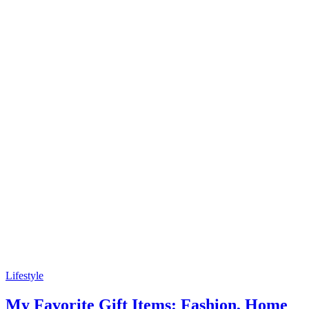
Lifestyle
My Favorite Gift Items: Fashion, Home