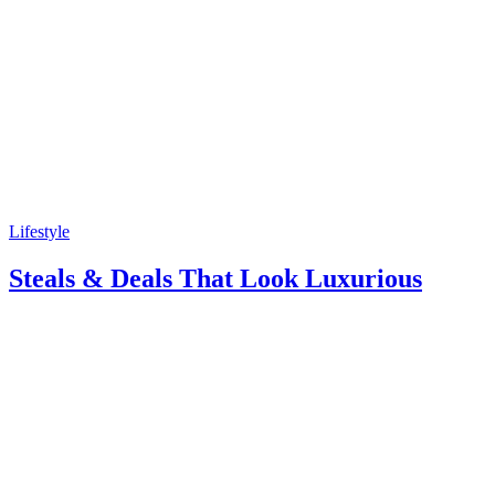
Lifestyle
Steals & Deals That Look Luxurious